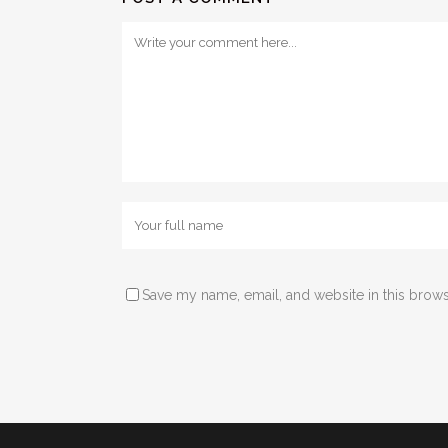
Save my name, email, and website in this brows