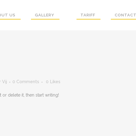
OUT US
GALLERY
TARIFF
CONTACT
 Vij
0 Comments
0
Likes
r delete it, then start writing!