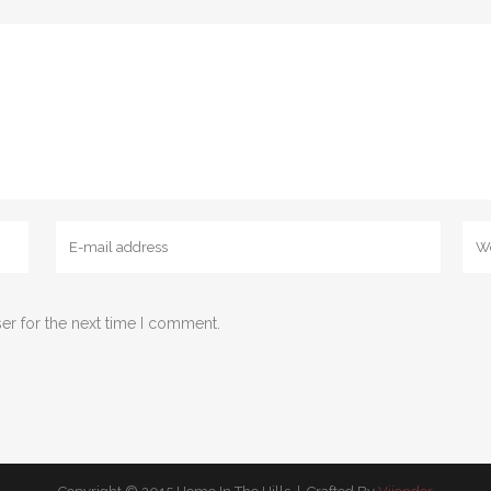
er for the next time I comment.