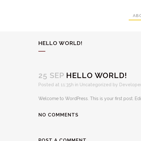
AB
HELLO WORLD!
25 SEP
HELLO WORLD!
Posted at 11:35h
in
Uncategorized
by
Developer
Welcome to WordPress. This is your first post. Edit o
NO COMMENTS
POST A COMMENT